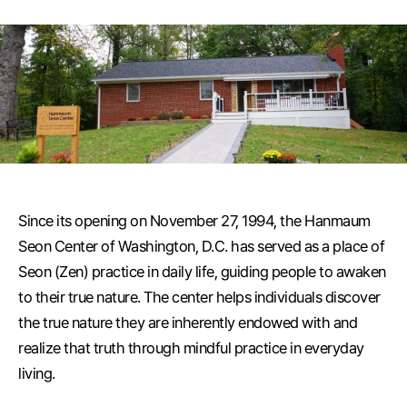
Since its opening on November 27, 1994, the Hanmaum
Seon Center of Washington, D.C. has served as a place of
Seon (Zen) practice in daily life, guiding people to awaken
to their true nature. The center helps individuals discover
the true nature they are inherently endowed with and
realize that truth through mindful practice in everyday
living.