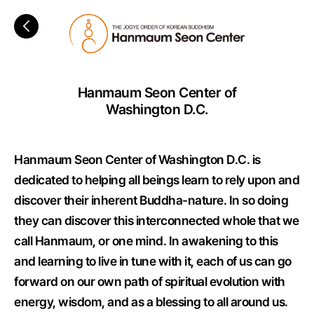
Hanmaum Seon Center of
Washington D.C.
Hanmaum Seon Center of Washington D.C. is
dedicated to helping all beings learn to rely upon and
discover their inherent Buddha-nature. In so doing
they can discover this interconnected whole that we
call Hanmaum, or one mind. In awakening to this
and learning to live in tune with it, each of us can go
forward on our own path of spiritual evolution with
energy, wisdom, and as a blessing to all around us.