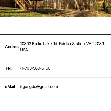
10303 Burke Lake Rd. Fairfax Station, VA 22039,
Address
USA
Tel.
(1-703)560-5166
eMail
5gongdc@gmail.com