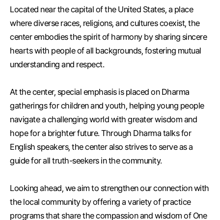
Located near the capital of the United States, a place
where diverse races, religions, and cultures coexist, the
center embodies the spirit of harmony by sharing sincere
hearts with people of all backgrounds, fostering mutual
understanding and respect.
At the center, special emphasis is placed on Dharma
gatherings for children and youth, helping young people
navigate a challenging world with greater wisdom and
hope for a brighter future. Through Dharma talks for
English speakers, the center also strives to serve as a
guide for all truth-seekers in the community.
Looking ahead, we aim to strengthen our connection with
the local community by offering a variety of practice
programs that share the compassion and wisdom of One