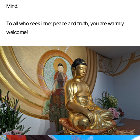
Mind.
To all who seek inner peace and truth, you are warmly
welcome!